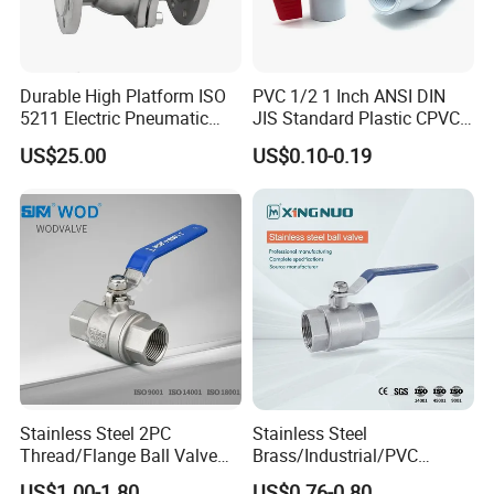
Durable High Platform ISO
PVC 1/2 1 Inch ANSI DIN
5211 Electric Pneumatic
JIS Standard Plastic CPVC
Ball Valve
UPVC ODM OEM Sch40
US$25.00
US$0.10-0.19
Sch80 Butterfly Long
Handle Compact Socket
Thread Control Ball Valve
for Water Supply
Stainless Steel 2PC
Stainless Steel
Thread/Flange Ball Valve
Brass/Industrial/PVC
with PTFE
/Flange/Gas/Motorized/Flo
US$1.00-1.80
US$0.76-0.80