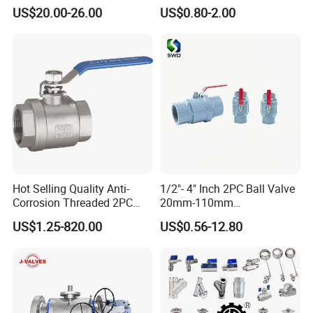
c/Manul/General/Brass/Bal
Mounting Pad, Electric
US$20.00-26.00
US$0.80-2.00
l/Gate/Water/Check/Non-
Refrigerant Solenoid
Return/Globe/Solenoid/Con
Pneumatic Control
trol/Butterfly Valve
Industrial 1000wog
Lockable Angle China
Bronze
Hot Selling Quality Anti-
1/2"- 4" Inch 2PC Ball Valve
Corrosion Threaded 2PC
20mm-110mm
Ball Valve for Brewing
Socket/Threaded ABS
US$1.25-820.00
US$0.56-12.80
Industry Equipment
Handle or Ss Handle Plastic
PVC 2PC Ball Valve