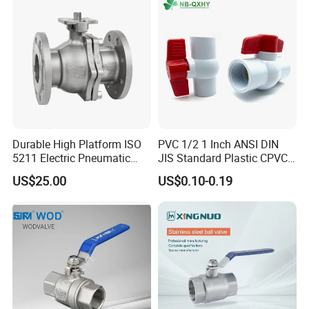
Threaded Ball Valve with
Stop/Check/Gate/Ball Valve
PTFE/Rptfe Seat
for Gas and Water
Durable High Platform ISO
PVC 1/2 1 Inch ANSI DIN
5211 Electric Pneumatic
JIS Standard Plastic CPVC
Ball Valve
UPVC ODM OEM Sch40
US$25.00
US$0.10-0.19
Sch80 Butterfly Long
Handle Compact Socket
Thread Control Ball Valve
for Water Supply