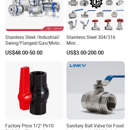
Stainless Steel /Industrial/
Stainless Steel 304/316
Swing/Flanged/Gas/Motori
Mini
zed/Thread Metal
Ball/Gate/Globe/Angle/Che
US$48.00-50.00
US$3.00-200.00
/Knife/Wafer/Globe/Gate
ck/Sanitary/Industrial/Filter
Check/Butterfly/Ball Valve
/3PC/2PC/1PC Valve with
for Water/Gas/Liquid
BSPP/BSPT/NPT
Thread/High Platform for
Water/Oil/Gas
Factory Price 1/2" Pn10
Sanitary Ball Valve for Food