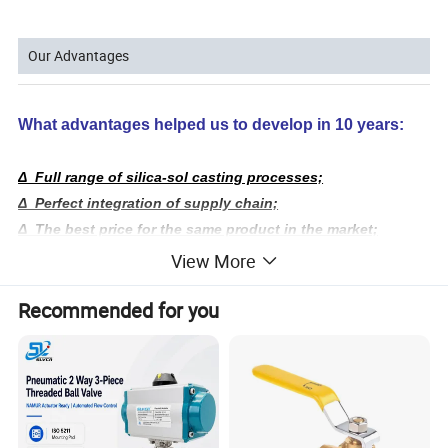
Our Advantages
What advantages helped us to develop in 10 years:
Δ Full range of silica-sol casting processes;
Δ Perfect integration of supply chain;
Δ The best price for the same product in the market;
Δ Serve customer requirements accurately and quickly.
View More
We have 20,000 sq. ft. casting factory,
processing
Recommended for you
6,000 sq. ft.
factory,
and over 300 employees;
We have been the source factory, to ensure absolute cost-
effective!
We have a full range of product molds and 2,000
sq.
ft.
inventory of ball valves,