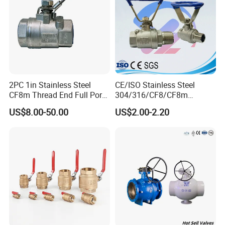
Packaging & Shipping
Five-layer corrugated carton & Fumigation-free export plywood
boxes
2PC 1in Stainless Steel
CE/ISO Stainless Steel
CF8m Thread End Full Port
304/316/CF8/CF8m
2000psi Ball Valves
BSPT/BSPP/NPT M/F
US$8.00-50.00
US$2.00-2.20
Thread Hydraulic Industrial
Gas Water Float & Floating
Pipe Fitting Control 2PC
Control Ball Valve Wit