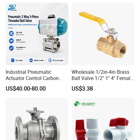
Industrial Pneumatic
Wholesale 1/2in-4in Brass
Actuator Control Carbon
Ball Valve 1/2" 1" 4" Female
Steel / Wcb / SS304 / Ss
Male Industrial Bronze
US$40.00-80.00
US$3.38
316 Stainless Steel Three
Valve Cw617n UL Lead Free
Piece Float 1000 Wog
Brass Gas
Threaded Ball Valve with
Stop/Check/Gate/Ball Valve
PTFE/Rptfe Seat
for Gas and Water