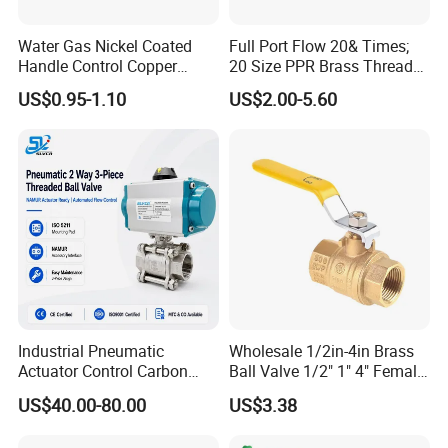
Water Gas Nickel Coated
Full Port Flow 20& Times;
Handle Control Copper
20 Size PPR Brass Thread
Brass Ball Valve
Commercial Ball Valve
US$0.95-1.10
US$2.00-5.60
Industrial Pneumatic
Wholesale 1/2in-4in Brass
Actuator Control Carbon
Ball Valve 1/2" 1" 4" Female
Steel / Wcb / SS304 / Ss
Male Industrial Bronze
US$40.00-80.00
US$3.38
316 Stainless Steel Three
Valve Cw617n UL Lead Free
Piece Float 1000 Wog
Brass Gas