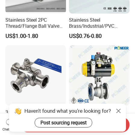
Stainless Steel 2PC
Stainless Steel
Thread/Flange Ball Valve
Brass/Industrial/PVC
with PTFE
/Flange/Gas/Motorized/Flo
US$1.00-1.80
US$0.76-0.80
w Control Non-Retention
Thread Metal Globe Ball
Valve for Water/Gas/Liquid
Haven't found what you're looking for?
3 Way Sanitary Stainless
3 Inch Wcb Class300
Steel Ball Valve DN15-
Flanged Pneumatic Floating
Post sourcing request
DN100 Tri Clamp T/L Port
Ball Valve
Send Inquiry
US$35.85-88.98
US$10.00-10,000.00
SS304 SS316L for Food &
Chat Now