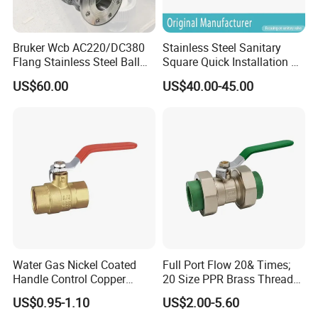
Bruker Wcb AC220/DC380
Stainless Steel Sanitary
Flang Stainless Steel Ball
Square Quick Installation 3
Valve with Electric Actuator
Way Ball Valve
US$60.00
US$40.00-45.00
Water Gas Nickel Coated
Full Port Flow 20& Times;
Handle Control Copper
20 Size PPR Brass Thread
Brass Ball Valve
Commercial Ball Valve
US$0.95-1.10
US$2.00-5.60