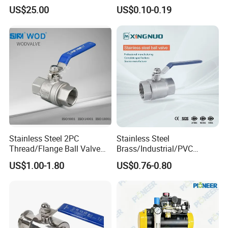
Ball Valve
UPVC ODM OEM Sch40
US$25.00
US$0.10-0.19
Sch80 Butterfly Long
Handle Compact Socket
Thread Control Ball Valve
for Water Supply
Stainless Steel 2PC
Stainless Steel
Thread/Flange Ball Valve
Brass/Industrial/PVC
with PTFE
/Flange/Gas/Motorized/Flo
US$1.00-1.80
US$0.76-0.80
w Control Non-Retention
Thread Metal Globe Ball
Valve for Water/Gas/Liquid