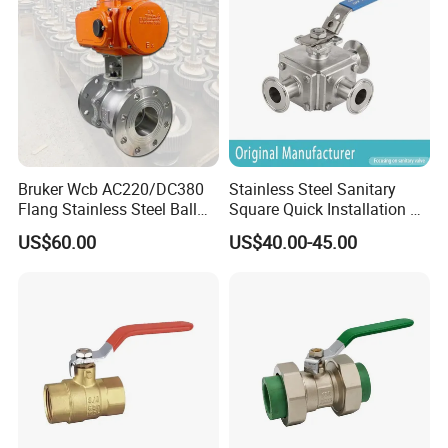
Pn63/1000wog/Water Oil
Gas Threaded Ball Valve
Bruker Wcb AC220/DC380
Stainless Steel Sanitary
Flang Stainless Steel Ball
Square Quick Installation 3
Valve with Electric Actuator
Way Ball Valve
US$60.00
US$40.00-45.00