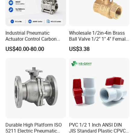
Especially 2PC thread ball valves & 2PC Flanged Ball Valve
ANSI/DIN/JIS standard.
Stainless Steel Ball Valve
Industrial Pneumatic
Wholesale 1/2in-4in Brass
* 2PC Ball Valve
Actuator Control Carbon
Ball Valve 1/2" 1" 4" Female
* Threaded Ball Valve
Steel / Wcb / SS304 / Ss
Male Industrial Bronze
US$40.00-80.00
US$3.38
316 Stainless Steel Three
Valve Cw617n UL Lead Free
* Flanged Ball Valve
Piece Float 1000 Wog
Brass Gas
Threaded Ball Valve with
Stop/Check/Gate/Ball Valve
PTFE/Rptfe Seat
for Gas and Water
Stainless Steel Gate Valve
Stainless Steel Globe Valve
Stainless Steel Check Valve
Stainless Steel Y-Strainer
Detailed Photos
Durable High Platform ISO
PVC 1/2 1 Inch ANSI DIN
5211 Electric Pneumatic
JIS Standard Plastic CPVC