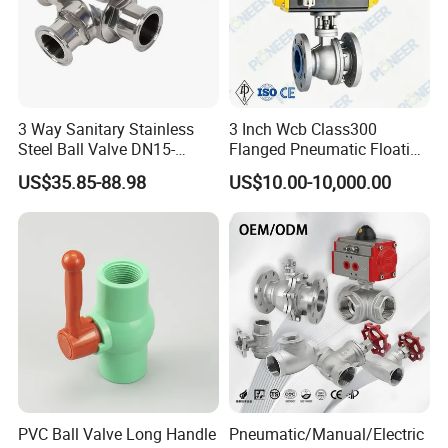
3 Way Sanitary Stainless
3 Inch Wcb Class300
Steel Ball Valve DN15-
Flanged Pneumatic Floating
DN100 Tri Clamp T/L Port
Ball Valve
US$35.85-88.98
US$10.00-10,000.00
SS304 SS316L for Food &
Pharma Pipeline
PVC Ball Valve Long Handle
Pneumatic/Manual/Electric