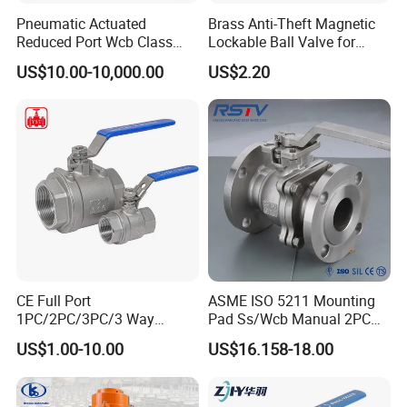
Pneumatic Actuated
Brass Anti-Theft Magnetic
Reduced Port Wcb Class
Lockable Ball Valve for
150 Butt Weld API 608 for
Potable Water From China
US$10.00-10,000.00
US$2.20
Steam Floating Ball Valve
Manufacturer
CE Full Port
ASME ISO 5211 Mounting
1PC/2PC/3PC/3 Way
Pad Ss/Wcb Manual 2PC
Stainless Steel Inox
Flanged Floting Ball Valve
US$1.00-10.00
US$16.158-18.00
SS304/SS316/Wcb
DIN/ANSI/GOST NPT/Bsp
Female Thread End