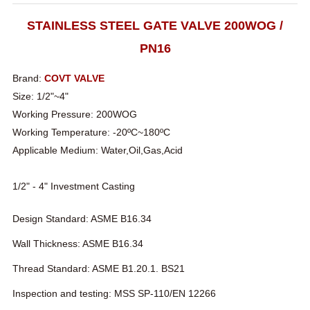
STAINLESS STEEL GATE VALVE 200WOG /
PN16
Brand:
COVT VALVE
Size: 1/2"~4"
Working Pressure: 200WOG
Working Temperature: -20ºC~180ºC
Applicable Medium: Water,Oil,Gas,Acid
1/2" - 4" Investment Casting
Design Standard: ASME B16.34
Wall Thickness: ASME B16.34
Thread Standard: ASME B1.20.1. BS21
Inspection and testing: MSS SP-110/EN 12266