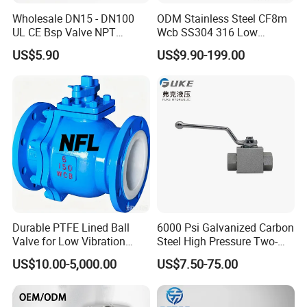
Wholesale DN15 - DN100
ODM Stainless Steel CF8m
UL CE Bsp Valve NPT
Wcb SS304 316 Low
Thread C83600 600wog Full
Temperature Flanged
US$5.90
US$9.90-199.00
Port Bronze Ball Valve
Pressure Relief Gate Check
Industrial Valve 1" 2" 4in
Butterfly Globe Control
Water Brass Bronze Gate
Safety Floating Industrial
Stop Check Valve
Ball Valve
After Sales Service
Durable PTFE Lined Ball
6000 Psi Galvanized Carbon
Valve for Low Vibration
Steel High Pressure Two-
Performance
Way Ball Valve
US$10.00-5,000.00
US$7.50-75.00
Thoughtful Customer Service
In addition to excellent products,
One-Valve Time
is also