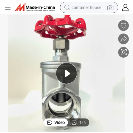
container house
basketball shoe
farm tractor
running shoe
powder
electric tricycle
earbud
electric bike
Video
1
/
6