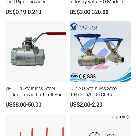
PVC Pipe Threaded
Industry with ISO Made-in
Compact Ball Plumbing
China Price
US$0.19-0.213
US$3.00-320.00
Stop Gate Water Ball Globe
Control Check Valve for
Water Supply
2PC 1in Stainless Steel
CE/ISO Stainless Steel
CF8m Thread End Full Port
304/316/CF8/CF8m
2000psi Ball Valves
BSPT/BSPP/NPT M/F
US$8.00-50.00
US$2.00-2.20
Thread Hydraulic Industrial
Gas Water Float & Floating
Pipe Fitting Control 2PC
Control Ball Valve Wit