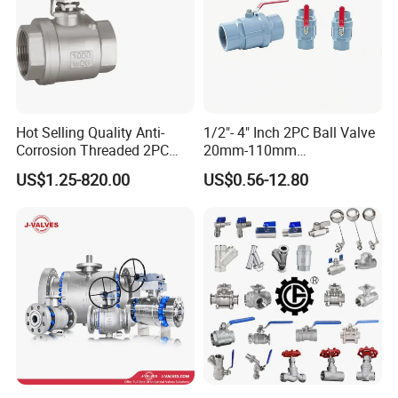
Hot Selling Quality Anti-
1/2"- 4" Inch 2PC Ball Valve
Corrosion Threaded 2PC
20mm-110mm
Ball Valve for Brewing
Socket/Threaded ABS
US$1.25-820.00
US$0.56-12.80
Industry Equipment
Handle or Ss Handle Plastic
PVC 2PC Ball Valve