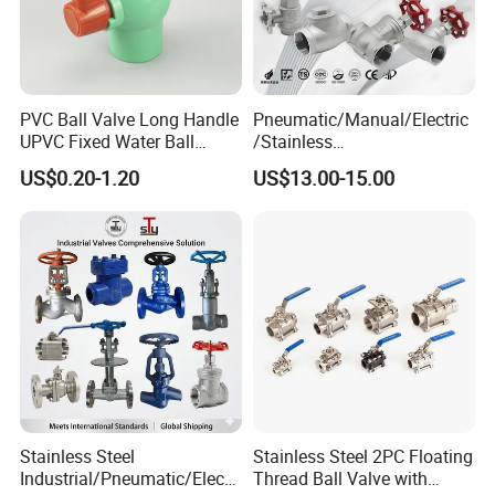
PVC Ball Valve Long Handle
Pneumatic/Manual/Electric
UPVC Fixed Water Ball
/Stainless
Valves Control Valve
Steel/Industrial/Pressure/Fl
US$0.20-1.20
US$13.00-15.00
oat/Water/Steam/Gas/3
Way/Gate/Globe/Check/Pre
ssure Relief/Control/Ball
Valve for Water Tank
Stainless Steel
Stainless Steel 2PC Floating
Industrial/Pneumatic/Electri
Thread Ball Valve with