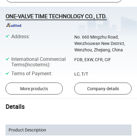
ONE-VALVE TIME TECHNOLOGY CO., LTD.
Address
:
No. 660 Mingzhu Road,
Wenzhouwan New District,
Wenzhou, Zhejiang, China
International Commercial
FOB, EXW, CFR, CIF
Terms(Incoterms)
:
Terms of Payment
:
LC, T/T
More products
Company details
Details
Product Description