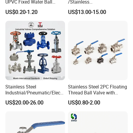
UPVC Fixed Water Ball
/Stainless
Valves Control Valve
Steel/Industrial/Pressure/Fl
US$0.20-1.20
US$13.00-15.00
oat/Water/Steam/Gas/3
Way/Gate/Globe/Check/Pre
ssure Relief/Control/Ball
Valve for Water Tank
Stainless Steel
Stainless Steel 2PC Floating
Industrial/Pneumatic/Electri
Thread Ball Valve with
c/Manul/General/Brass/Bal
Mounting Pad, Electric
US$20.00-26.00
US$0.80-2.00
l/Gate/Water/Check/Non-
Refrigerant Solenoid
Return/Globe/Solenoid/Con
Pneumatic Control
trol/Butterfly Valve
Industrial 1000wog
Lockable Angle China
Bronze