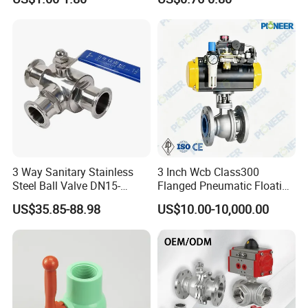
w Control Non-Retention
Thread Metal Globe Ball
Valve for Water/Gas/Liquid
3 Way Sanitary Stainless
3 Inch Wcb Class300
Steel Ball Valve DN15-
Flanged Pneumatic Floating
DN100 Tri Clamp T/L Port
Ball Valve
US$35.85-88.98
US$10.00-10,000.00
SS304 SS316L for Food &
Pharma Pipeline