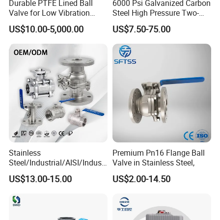
Durable PTFE Lined Ball
6000 Psi Galvanized Carbon
Valve for Low Vibration
Steel High Pressure Two-
Performance
Way Ball Valve
US$10.00-5,000.00
US$7.50-75.00
Stainless
Premium Pn16 Flange Ball
Steel/Industrial/AISI/Industr
Valve in Stainless Steel,
y/Water Use/3-
US$13.00-15.00
US$2.00-14.50
Way/Float/Pneumatic
Actuated/High
Pressure/Ball Valves for
Gas/Water Tank