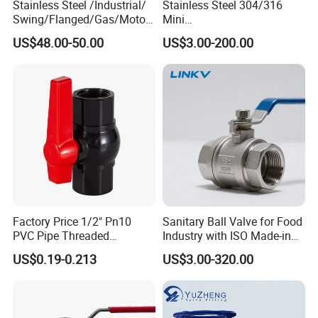
Stainless Steel /Industrial/
Stainless Steel 304/316
Swing/Flanged/Gas/Motori
Mini
zed/Thread Metal
Ball/Gate/Globe/Angle/Che
US$48.00-50.00
US$3.00-200.00
/Knife/Wafer/Globe/Gate
ck/Sanitary/Industrial/Filter
Check/Butterfly/Ball Valve
/3PC/2PC/1PC Valve with
for Water/Gas/Liquid
BSPP/BSPT/NPT
Thread/High Platform for
Water/Oil/Gas
Factory Price 1/2" Pn10
Sanitary Ball Valve for Food
PVC Pipe Threaded
Industry with ISO Made-in
Compact Ball Plumbing
China Price
US$0.19-0.213
US$3.00-320.00
Stop Gate Water Ball Globe
Control Check Valve for
Water Supply