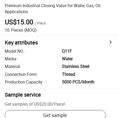
Premium Industrial Closing Valve for Water, Gas, Oil
Applications
US$15.00
/
Piece
10
Pieces
(MOQ)
Key attributes
Model NO.
:
Q11F
Media
:
Water
Material
:
Stainless Steel
Connection Form
:
Thread
Production Capacity
:
5000 PCS/Month
Sample service
Get samples of
US$20.00
/
Piece
!
Get sample