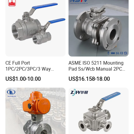
If you want to know more about our products, please
contact freely.
We will patiently answer your all questions.
CE Full Port
ASME ISO 5211 Mounting
1PC/2PC/3PC/3 Way
Pad Ss/Wcb Manual 2PC
Stainless Steel Inox
Flanged Floting Ball Valve
US$1.00-10.00
US$16.158-18.00
SS304/SS316/Wcb
DIN/ANSI/GOST NPT/Bsp
Female Thread End
Pn63/1000wog/Water Oil
Gas Threaded Ball Valve