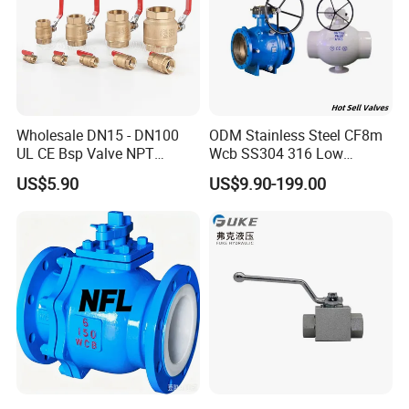
Wholesale DN15 - DN100
ODM Stainless Steel CF8m
UL CE Bsp Valve NPT
Wcb SS304 316 Low
Thread C83600 600wog Full
Temperature Flanged
US$5.90
US$9.90-199.00
Port Bronze Ball Valve
Pressure Relief Gate Check
Industrial Valve 1" 2" 4in
Butterfly Globe Control
Water Brass Bronze Gate
Safety Floating Industrial
Stop Check Valve
Ball Valve