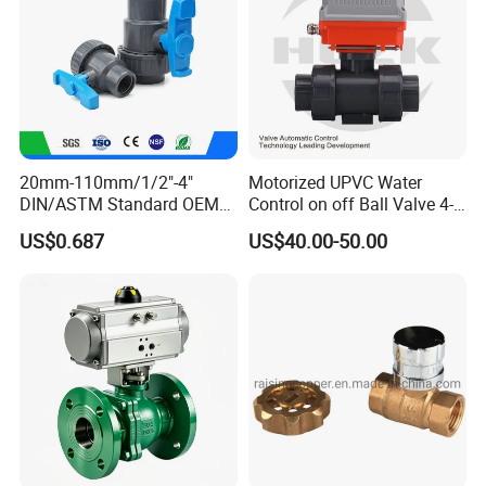
20mm-110mm/1/2"-4"
Motorized UPVC Water
DIN/ASTM Standard OEM
Control on off Ball Valve 4-
Factory Supply Plastic
20mA 0-10V 1-5V DC24V
US$0.687
US$40.00-50.00
Single & Double Union
AC220V DC12V
Socket or Threaded Plastic
PVC Butterfly Ball Valve