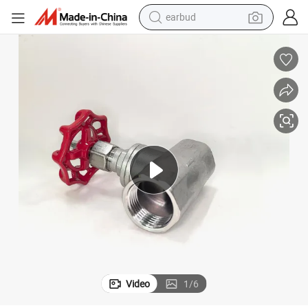
earbud
alloy wheel
wheel loader
reagent
crawler excavator
farm tractor
tshirt
container house
Video
1
/
6