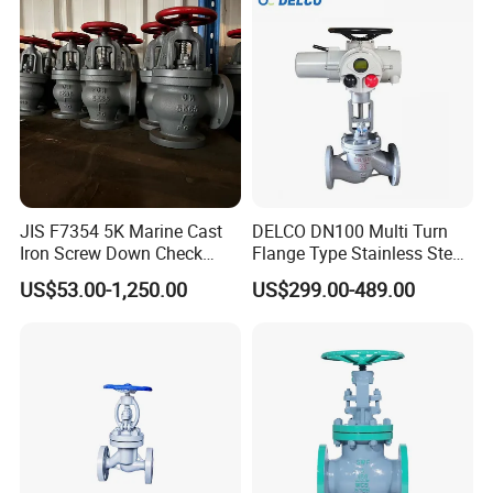
JIS F7354 5K Marine Cast
DELCO DN100 Multi Turn
Iron Screw Down Check
Flange Type Stainless Steel
Angle Valve Sdnr
Electric Motorized Globe
US$53.00-1,250.00
US$299.00-489.00
Valve