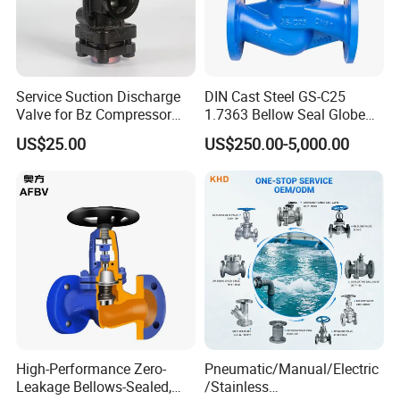
Service Suction Discharge
DIN Cast Steel GS-C25
Valve for Bz Compressor
1.7363 Bellow Seal Globe
Spare Part
Valve
US$25.00
US$250.00-5,000.00
High-Performance Zero-
Pneumatic/Manual/Electric
Leakage Bellows-Sealed,
/Stainless