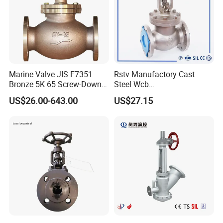
Marine Valve JIS F7351
Rstv Manufactory Cast
Bronze 5K 65 Screw-Down
Steel Wcb
Check Globe Valve
/CF8/CF8m150lb~900lb
US$26.00-643.00
US$27.15
Industrial Flanged Globe
Valve
After Sales Service
Thoughtful Customer Service