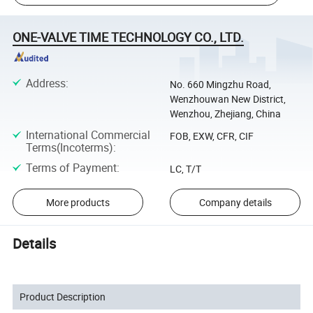
ONE-VALVE TIME TECHNOLOGY CO., LTD.
Address
:
No. 660 Mingzhu Road,
Wenzhouwan New District,
Wenzhou, Zhejiang, China
International Commercial
FOB, EXW, CFR, CIF
Terms(Incoterms)
:
Terms of Payment
:
LC, T/T
More products
Company details
Details
Product Description