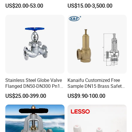
O2 CO2
Connection
US$20.00-53.00
US$15.00-3,500.00
Stainless Steel Globe Valve
Kanaifu Customized Free
Flanged DN50-DN300 Pn16
Sample DN15 Brass Safety-
Flow Control Industrial
Relief Valve for Water
US$25.00-399.00
US$9.90-100.00
Valve
System