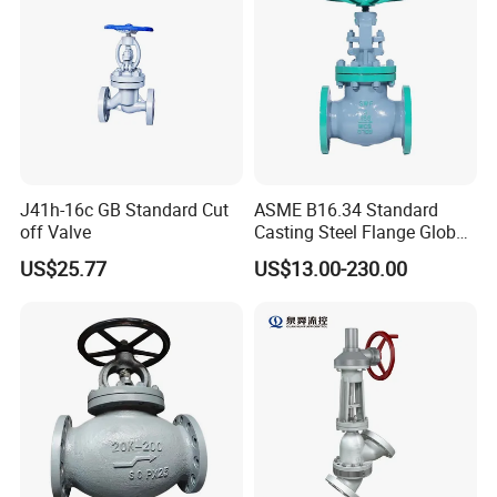
J41h-16c GB Standard Cut
ASME B16.34 Standard
off Valve
Casting Steel Flange Globe
Valve Ammonia Shut-off
US$25.77
US$13.00-230.00
Valve