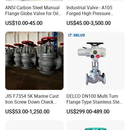
ANSI Carbon Steel Manual
Industrial Valve - A105
Flange Globe Valve for Oil
Forged High Pressure
Petrochemical Use
Flange
US$10.00-45.00
US$45.00-3,500.00
Manual/Pneumatic/Electric
Shut-off Valve Valve
JIS F7354 5K Marine Cast
DELCO DN100 Multi Turn
Iron Screw Down Check
Flange Type Stainless Steel
Angle Valve Sdnr
Electric Motorized Globe
US$53.00-1,250.00
US$299.00-489.00
Valve