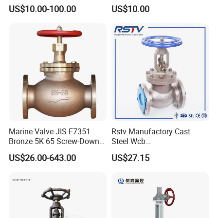
Industrial, Stainless Steel,
Steel/Industrial/Pressure/Fl
US$10.00-100.00
US$10.00
Shut-off, Angle, Cast Iron.
oat/Water/Steam/Gas/3
Carbon Steel, J41W Globe
Way/Gate/Globe/Check/Pre
Valve
ssure Relief/Control/Ball
Valve for Water Tank
Marine Valve JIS F7351
Rstv Manufactory Cast
Bronze 5K 65 Screw-Down
Steel Wcb
Check Globe Valve
/CF8/CF8m150lb~900lb
US$26.00-643.00
US$27.15
Industrial Flanged Globe
Valve