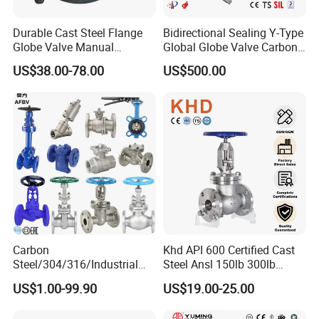
Durable Cast Steel Flange
Bidirectional Sealing Y-Type
Globe Valve Manual
Global Globe Valve Carbon
Industrial Stop Valve
Steel Slurry Valve
US$38.00-78.00
US$500.00
Carbon
Khd API 600 Certified Cast
Steel/304/316/Industrial
Steel Ansl 150lb 300lb
Valve/Flanged Gate
Flanged Ends Manual
US$1.00-99.90
US$19.00-25.00
Valve/Butterfly Valve/Check
Operation Shut off Valve
Valve/Globe Valve/Gate
Globe Valve