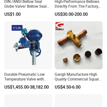
DIN /ANSI Bellow Seal
High-Performance Bellows
Globe Valve/ Bellow Seal
Directly From The Factory,
Gate Valve
Industrial, Stainless Steel,
US$1.00
US$30.00-200.00
Shut-off, Angle, Cast Iron.
Carbon Steel, J41W Globe
Valve, Sealed Globe Valvea
Durable Pneumatic Low
Gangli Manufacture High
Temperature Valve with
Quality Commercial Square
CF8/CF3m Stainless Steel
Service Valve (cylindrical)
US$1,455.00-38,182.00
US$4.50-6.00
for Use in LNG and Other
Ultra-Cold Fluid Systems