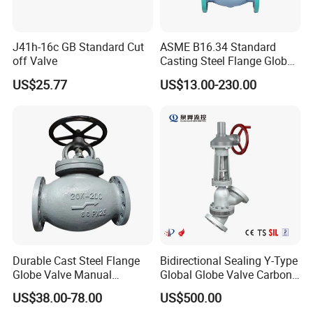
J41h-16c GB Standard Cut
ASME B16.34 Standard
off Valve
Casting Steel Flange Globe
Valve Ammonia Shut-off
US$25.77
US$13.00-230.00
Valve
Durable Cast Steel Flange
Bidirectional Sealing Y-Type
Globe Valve Manual
Global Globe Valve Carbon
Industrial Stop Valve
Steel Slurry Valve
US$38.00-78.00
US$500.00