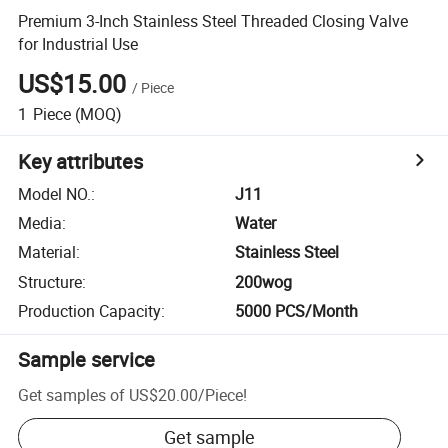
Premium 3-Inch Stainless Steel Threaded Closing Valve
for Industrial Use
US$15.00
/
Piece
1
Piece
(MOQ)
Key attributes
Model NO.
:
J11
Media
:
Water
Material
:
Stainless Steel
Structure
:
200wog
Production Capacity
:
5000 PCS/Month
Sample service
Get samples of
US$20.00
/
Piece
!
Get sample