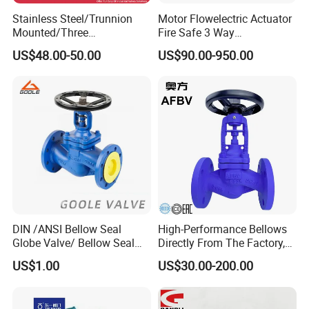
Stainless Steel/Trunnion
Motor Flowelectric Actuator
Mounted/Three
Fire Safe 3 Way
Piece/Electric/Pneumatic/W
PVC/Stainless Steel
If you want to know more about our products, please
US$48.00-50.00
US$90.00-950.00
ater/Wafer/Industrial
Ball/Water Tank Float
contact freely.
/Flange/Gas/Motorized/
Check Valve Valve for Water
Thread
Tank Actuator Smart
We will patiently answer your all questions.
Metal/Check/Gate/Ball
Motorized Actuator
Valve for Water
DIN /ANSI Bellow Seal
High-Performance Bellows
Globe Valve/ Bellow Seal
Directly From The Factory,
Gate Valve
Industrial, Stainless Steel,
US$1.00
US$30.00-200.00
Shut-off, Angle, Cast Iron.
Carbon Steel, J41W Globe
Valve, Sealed Globe Valvea