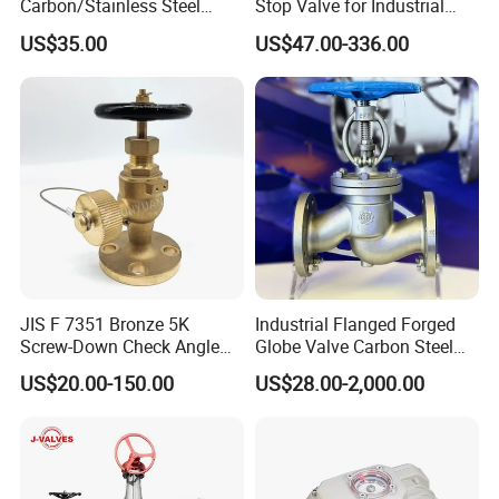
Carbon/Stainless Steel
Stop Valve for Industrial
Class 150 Flanged/Welded
Cooling Systems and
US$35.00
US$47.00-336.00
Bevel Gear
Pipeline Applications
Electric/Pneumatic/Hydrauli
c Industrial Oil Gas Water
OS&Y Wedge Globe Valve
JIS F 7351 Bronze 5K
Industrial Flanged Forged
Screw-Down Check Angle
Globe Valve Carbon Steel
Globe Valve Marine Valve
Duplex Stainless Steel
US$20.00-150.00
US$28.00-2,000.00