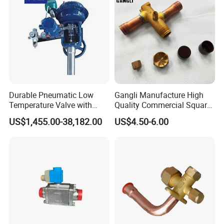
Durable Pneumatic Low
Gangli Manufacture High
Temperature Valve with
Quality Commercial Square
CF8/CF3m Stainless Steel
Service Valve (cylindrical)
US$1,455.00-38,182.00
US$4.50-6.00
for Use in LNG and Other
Ultra-Cold Fluid Systems