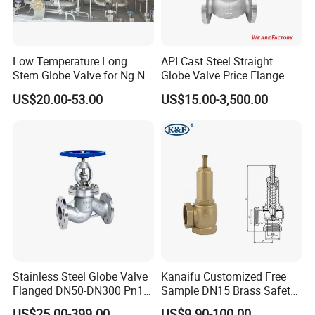
Low Temperature Long
API Cast Steel Straight
Stem Globe Valve for Ng N2
Globe Valve Price Flange
O2 CO2
Connection
US$20.00-53.00
US$15.00-3,500.00
Stainless Steel Globe Valve
Kanaifu Customized Free
Flanged DN50-DN300 Pn16
Sample DN15 Brass Safety-
Flow Control Industrial
Relief Valve for Water
US$25.00-399.00
US$9.90-100.00