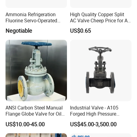
Ammonia Refrigeration
High Quality Copper Split
Fluorine Servo-Operated
AC Valve Cheep Price for Air
Solenoid Globe Shut off
Conditioner with Free
Negotiable
US$0.65
Stop Check Control Valve
Samples
ANSI Carbon Steel Manual
Industrial Valve - A105
Flange Globe Valve for Oil
Forged High Pressure
Petrochemical Use
Flange
US$10.00-45.00
US$45.00-3,500.00
Manual/Pneumatic/Electric
Shut-off Valve Valve