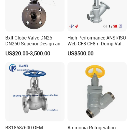
Bxlt Globe Valve DN25-
High-Performance ANSI/ISO
DN250 Superior Design and
Wcb CF8 CF8m Dump Valve
Quality From China
for Industrial Use
US$20.00-3,500.00
US$500.00
BS1868/600 OEM
Ammonia Refrigeration