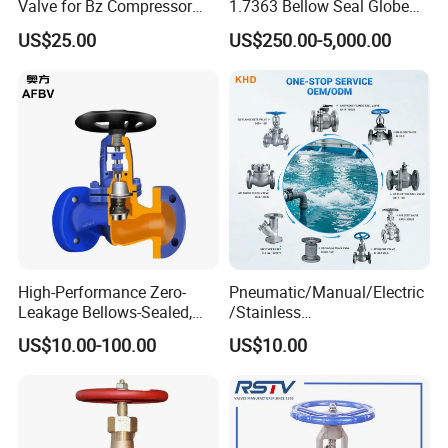
Valve for Bz Compressor
1.7363 Bellow Seal Globe
Packaging & Shipping
Spare Part
Valve
US$25.00
US$250.00-5,000.00
Five-layer corrugated carton & Fumigation-free export plywood
boxes
High-Performance Zero-
Pneumatic/Manual/Electric
Leakage Bellows-Sealed,
/Stainless
Industrial, Stainless Steel,
Steel/Industrial/Pressure/Fl
US$10.00-100.00
US$10.00
Shut-off, Angle, Cast Iron.
oat/Water/Steam/Gas/3
Carbon Steel, J41W Globe
Way/Gate/Globe/Check/Pre
Valve
ssure Relief/Control/Ball
Valve for Water Tank