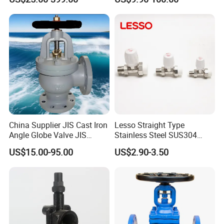
Valve
System
China Supplier JIS Cast Iron
Lesso Straight Type
Angle Globe Valve JIS
Stainless Steel SUS304
F7308 10K Flange
Globe Body Thermostatic
US$15.00-95.00
US$2.90-3.50
Radiator Valve