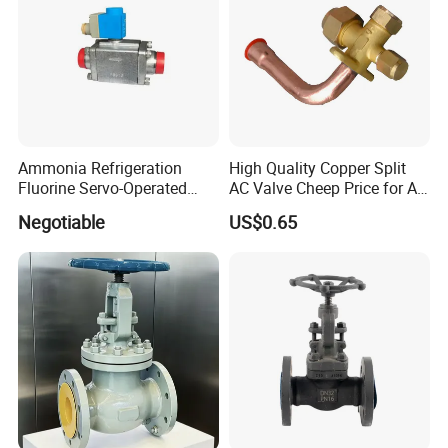
Ammonia Refrigeration
High Quality Copper Split
Fluorine Servo-Operated
AC Valve Cheep Price for Air
Solenoid Globe Shut off
Conditioner with Free
Negotiable
US$0.65
Stop Check Control Valve
Samples