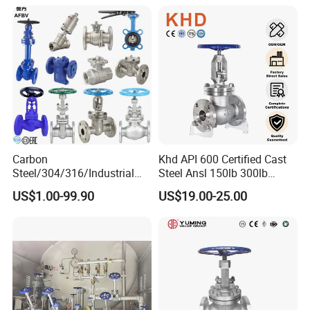
Carbon
Khd API 600 Certified Cast
Steel/304/316/Industrial
Steel Ansl 150lb 300lb
Valve/Flanged Gate
Flanged Ends Manual
US$1.00-99.90
US$19.00-25.00
Valve/Butterfly Valve/Check
Operation Shut off Valve
Valve/Globe Valve/Gate
Globe Valve
Valve/Ball Valve/Bevel Gear
Actuator/China Valve