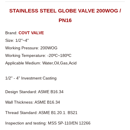
STAINLESS STEEL GLOBE VALVE 200WOG /
PN16
Brand:
COVT VALVE
Size: 1/2"~4"
Working Pressure: 200WOG
Working Temperature: -20ºC~180ºC
Applicable Medium: Water,Oil,Gas,Acid
1/2" - 4" Investment Casting
Design Standard: ASME B16.34
Wall Thickness: ASME B16.34
Thread Standard: ASME B1.20.1. BS21
Inspection and testing: MSS SP-110/EN 12266