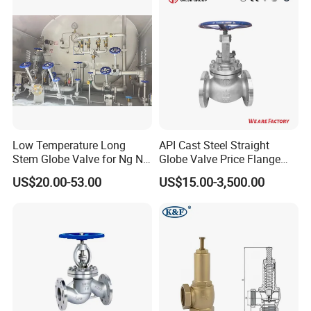
Valve/Ball Valve/Bevel Gear
Actuator/China Valve
Low Temperature Long
API Cast Steel Straight
Stem Globe Valve for Ng N2
Globe Valve Price Flange
O2 CO2
Connection
US$20.00-53.00
US$15.00-3,500.00