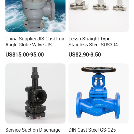
China Supplier JIS Cast Iron
Lesso Straight Type
Angle Globe Valve JIS
Stainless Steel SUS304
F7308 10K Flange
Globe Body Thermostatic
US$15.00-95.00
US$2.90-3.50
Radiator Valve
Service Suction Discharge
DIN Cast Steel GS-C25