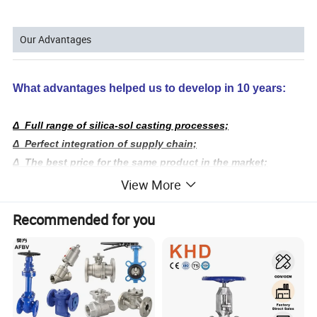
Our Advantages
What advantages helped us to develop in 10 years:
Δ Full range of silica-sol casting processes;
Δ Perfect integration of supply chain;
Δ The best price for the same product in the market;
Δ Serve customer requirements accurately and quickly.
View More
We have 20,000 sq. ft. casting factory,
processing
Recommended for you
6,000 sq. ft.
factory,
and over 300 employees;
We have been the source factory, to ensure absolute cost-
effective!
We have a full range of product molds and 2,000
sq.
ft.
inventory of ball valves,