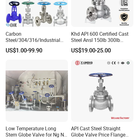
Especially 2PC thread ball valves & 2PC Flanged Ball Valve
ANSI/DIN/JIS standard.
Stainless Steel Ball Valve
Carbon
Khd API 600 Certified Cast
* 2PC Ball Valve
Steel/304/316/Industrial
Steel Ansl 150lb 300lb
* Threaded Ball Valve
Valve/Flanged Gate
Flanged Ends Manual
US$1.00-99.90
US$19.00-25.00
Valve/Butterfly Valve/Check
Operation Shut off Valve
* Flanged Ball Valve
Valve/Globe Valve/Gate
Globe Valve
Valve/Ball Valve/Bevel Gear
Stainless Steel Gate Valve
Actuator/China Valve
Stainless Steel Globe Valve
Stainless Steel Check Valve
Stainless Steel Y-Strainer
Detailed Photos
Low Temperature Long
API Cast Steel Straight
Stem Globe Valve for Ng N2
Globe Valve Price Flange