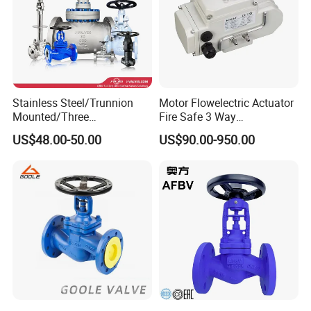
Stainless Steel/Trunnion
Motor Flowelectric Actuator
Mounted/Three
Fire Safe 3 Way
Piece/Electric/Pneumatic/W
PVC/Stainless Steel
US$48.00-50.00
US$90.00-950.00
ater/Wafer/Industrial
Ball/Water Tank Float
/Flange/Gas/Motorized/
Check Valve Valve for Water
Thread
Tank Actuator Smart
Metal/Check/Gate/Ball
Motorized Actuator
Valve for Water